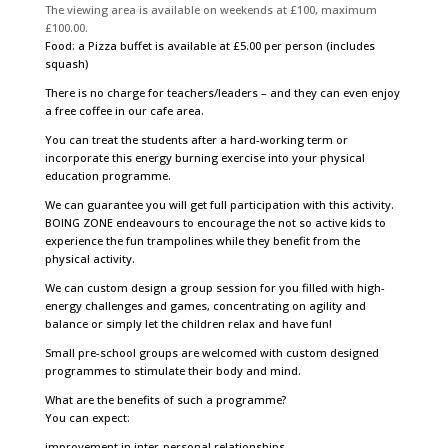
The viewing area is available on weekends at £100, maximum
£100.00.
Food: a Pizza buffet is available at £5.00 per person (includes
squash)
There is no charge for teachers/leaders – and they can even enjoy
a free coffee in our cafe area.
You can treat the students after a hard-working term or
incorporate this energy burning exercise into your physical
education programme.
We can guarantee you will get full participation with this activity.
BOING ZONE endeavours to encourage the not so active kids to
experience the fun trampolines while they benefit from the
physical activity.
We can custom design a group session for you filled with high-
energy challenges and games, concentrating on agility and
balance or simply let the children relax and have fun!
Small pre-school groups are welcomed with custom designed
programmes to stimulate their body and mind.
What are the benefits of such a programme?
You can expect:
improvement in inter-personal relationships