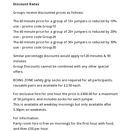
Discount Rates
Groups receive discounted prices as follows:
The 60 minute price for a group of 10+ jumpers is reduced by 10%
use – promo code Group10
The 60 minute price for a group of 20+ jumpers is reduced by 20%
use – promo code Group20
The 60 minute price for a group of 30+ jumpers is reduced by 30%
use – promo code Group30
Similar percentage discounts would apply to
120 minutes &
90
minutes.
Group Discounts cannot be combined with any other special
offers.
BOING ZONE safety grip socks are required for all participants,
reusable pairs are available for £2.50 each.
For exclusive hire for one hour the price is £400.00 for a maximum
of 50 jumpers, and includes socks for each jumper.
This is available all weekday mornings but only available after
5.30pm on weekends.
For information:
Party room hire is free on mornings for the first hour with food,
and then £50 per hour.