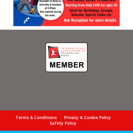
Terms & Conditions
Privacy & Cookie Policy
Safety Policy