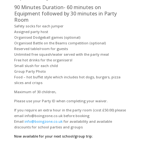
90 Minutes Duration- 60 minutes on
Equipment followed by 30 minutes in Party
Room
Safety socks for each jumper
Assigned party host
Organised Dodgeball games (optional)
Organised Battle on the Beams competition (optional)
Reserved table/room for guests
Unlimited free squash/water served with the party meal
Free hot drinks for the organisers!
Small slush for each child
Group Party Photo
Food – hot buffet style which includes hot dogs, burgers, pizza
slices and crisps
Maximum of 30 children,
Please use your Party ID when completing your waiver.
If you require an extra hour in the party room (cost £50.00) please
email info@boingzone.co.uk before booking
Email
info@boingzone.co.uk
for availability and available
discounts for school parties and groups
Now available for your next school/group trip: