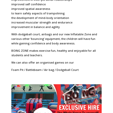
improved self confidence
improved spatial awareness
to learn safety aspects of trampolining
the development of mind-body orientation
increased muscular strength and endurance
improvement in balance and agility
With dodgeball court, airbags and our new Inflatable Zone and
various other ‘bouncing’ equipment, the children will have fun
while gaining confidence and body awareness.
BOING ZONE makes exercise fun, healthy and enjoyable for all
students and teachers.
We can also offer an organised games on our
Foam Pit / Battlebeam / Air bag /
Dodgeball Court