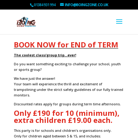
01384 931 994
INFO@BOINGZONE.CO.UK
BOOK NOW for END of TERM
T
he coolest class/group trip…ever!
Do you want something exciting to challenge your school, youth
or sports group?
We have just the answer!
Your team will experience the thrill and excitement of
trampolining under the strict safety guidelines of our fully trained
monitors.
Discounted rates apply for groups during term time afternoons.
Only £190 for 10 (minimum),
extra children £19.00 each.
This party is for schools and children’s organisations only.
Only for children aged between 5 & 15, and
includes: