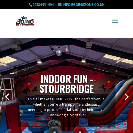
01384 931 994
INFO@BOINGZONE.CO.UK
INDOOR FUN -
STOURBRIDGE
This all makes BOING ZONE the perfect venue,
whether you’re a trampoline enthusiast,
needing to practice aerial sport techniques or
just having a bit of fun.