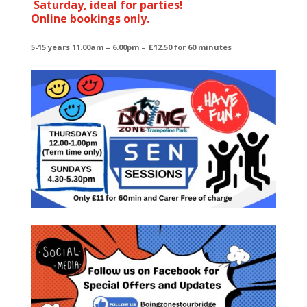
Saturday, ideal for parties!
Online bookings only.
5-15 years 11.00am – 6.00pm – £12.50 for 60 minutes