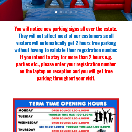
You will notice new parking signs all over the estate.
They will not affect most of our customers as all
visitors will automatically get 2 hours free parking
without having to validate their registration number.
If you intend to stay for more than 2 hours e.g.
parties etc., please enter your registration number
on the laptop on reception and you will get free
parking throughout your visit.