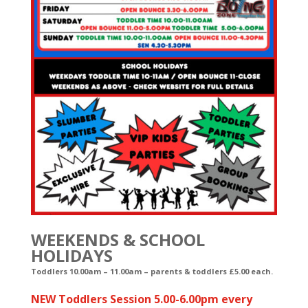
WEEKENDS & SCHOOL
HOLIDAYS
Toddlers 10.00am – 11.00am
– parents & toddlers £5.00 each.
NEW Toddlers Session 5.00-6.00pm every