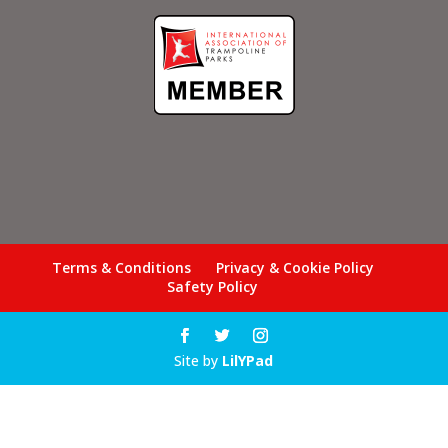
Terms & Conditions
Privacy & Cookie Policy
Safety Policy
Site by
LilYPad