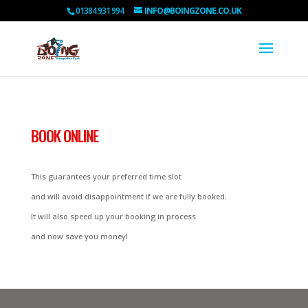
01384 931 994
INFO@BOINGZONE.CO.UK
BOOK ONLINE
This guarantees your preferred time slot
and will avoid disappointment if we are fully booked.
It will also speed up your booking in process
and now save you money!